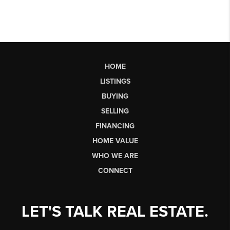
HOME
LISTINGS
BUYING
SELLING
FINANCING
HOME VALUE
WHO WE ARE
CONNECT
LET'S TALK REAL ESTATE.