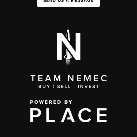
SEND US A MESSAGE