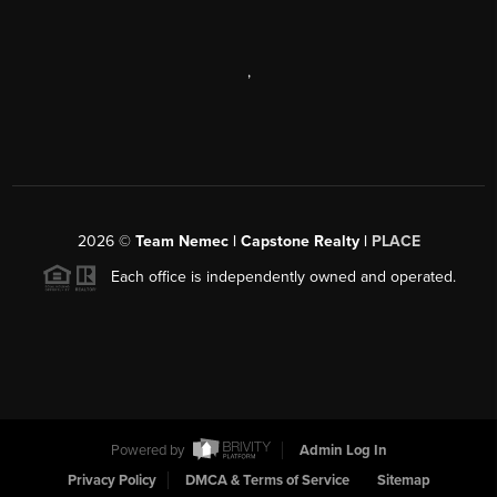
,
2026
©
Team Nemec | Capstone Realty |
PLACE
Each office is independently owned and operated.
Powered by
Admin Log In
Privacy Policy
DMCA & Terms of Service
Sitemap