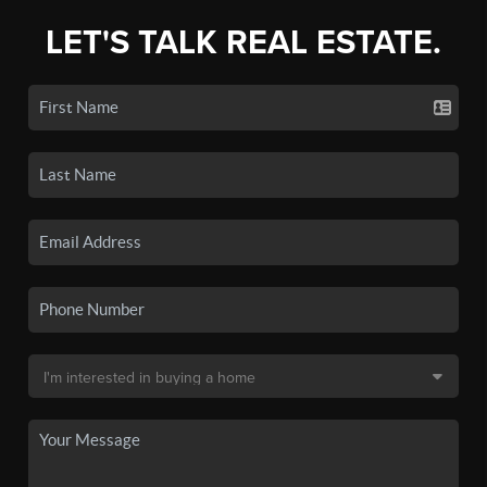
LET'S TALK REAL ESTATE.