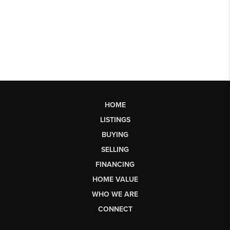
HOME
LISTINGS
BUYING
SELLING
FINANCING
HOME VALUE
WHO WE ARE
CONNECT