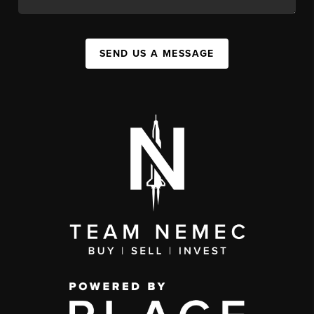
SEND US A MESSAGE