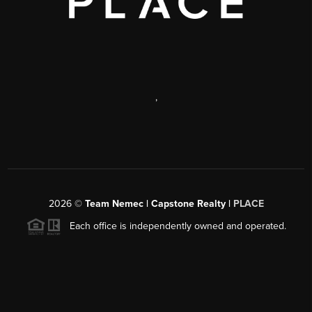
,
2026
©
Team Nemec | Capstone Realty |
PLACE
Each office is independently owned and operated.