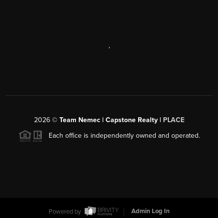
,
2026
©
Team Nemec | Capstone Realty |
PLACE
Each office is independently owned and operated.
Powered by
Admin Log In