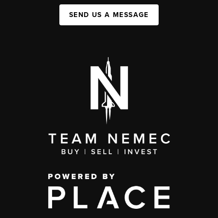
SEND US A MESSAGE