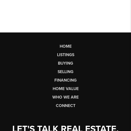
HOME
LISTINGS
BUYING
SELLING
FINANCING
HOME VALUE
WHO WE ARE
CONNECT
LET'S TALK REAL ESTATE.