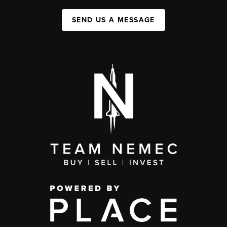
SEND US A MESSAGE