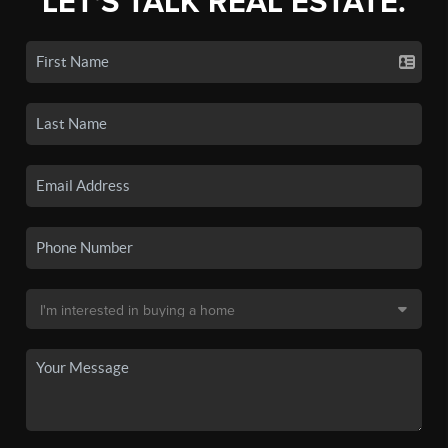
LET'S TALK REAL ESTATE.