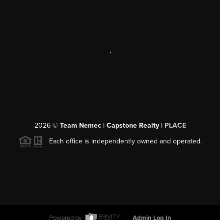
,
2026
©
Team Nemec | Capstone Realty |
PLACE
Each office is independently owned and operated.
Powered by
Admin Log In