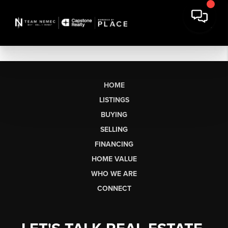
HOME
LISTINGS
BUYING
SELLING
FINANCING
HOME VALUE
WHO WE ARE
CONNECT