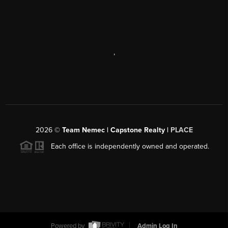
,
2026
©
Team Nemec | Capstone Realty |
PLACE
Each office is independently owned and operated.
Powered by
Admin Log In