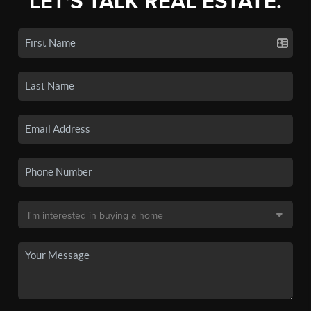
LET'S TALK REAL ESTATE.