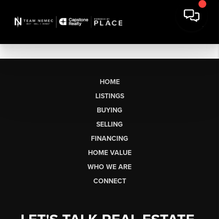
HOME
LISTINGS
BUYING
SELLING
FINANCING
HOME VALUE
WHO WE ARE
CONNECT