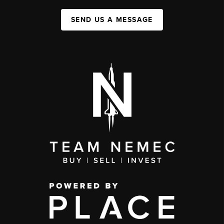
SEND US A MESSAGE