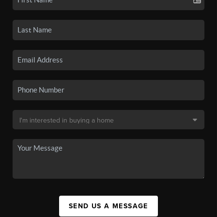
SEND US A MESSAGE