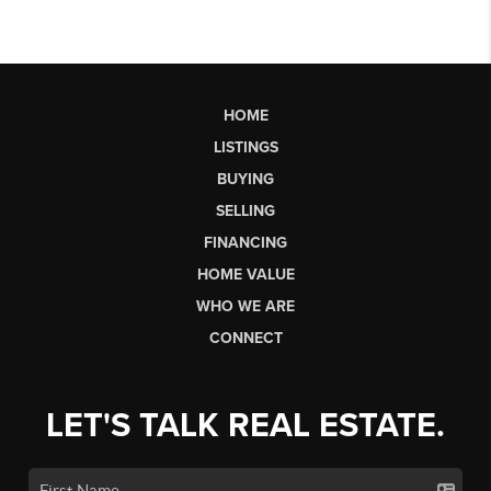
HOME
LISTINGS
BUYING
SELLING
FINANCING
HOME VALUE
WHO WE ARE
CONNECT
LET'S TALK REAL ESTATE.