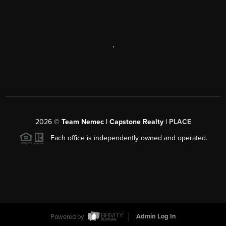
,
2026
©
Team Nemec | Capstone Realty |
PLACE
Each office is independently owned and operated.
Powered by
Admin Log In