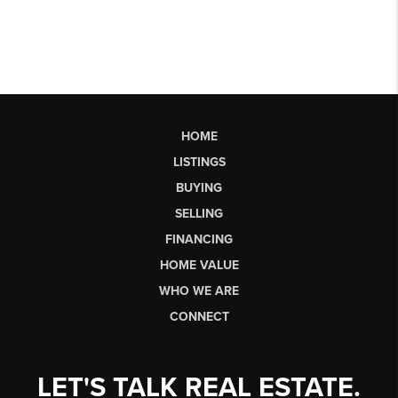
HOME
LISTINGS
BUYING
SELLING
FINANCING
HOME VALUE
WHO WE ARE
CONNECT
LET'S TALK REAL ESTATE.