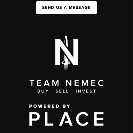
SEND US A MESSAGE