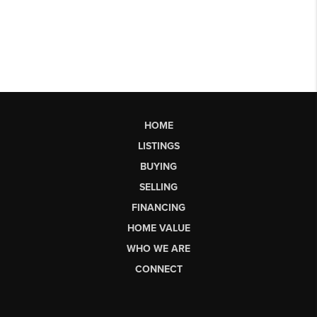
HOME
LISTINGS
BUYING
SELLING
FINANCING
HOME VALUE
WHO WE ARE
CONNECT