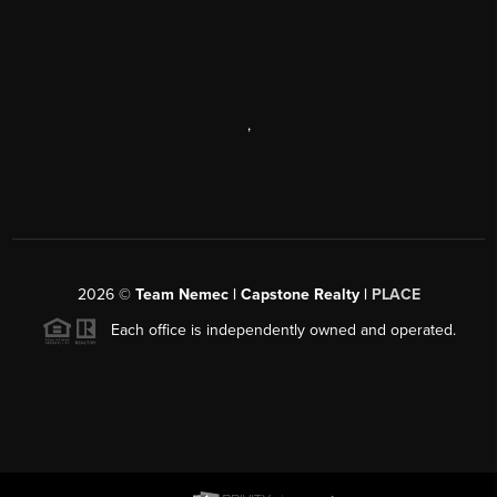
,
2026
©
Team Nemec | Capstone Realty |
PLACE
Each office is independently owned and operated.