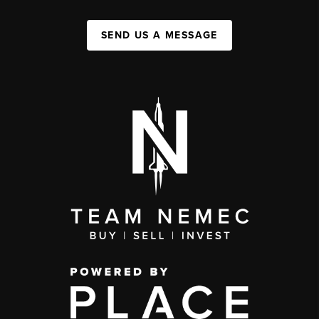
SEND US A MESSAGE