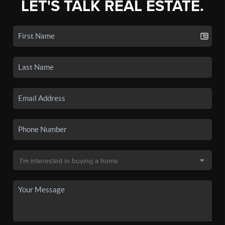
LET'S TALK REAL ESTATE.