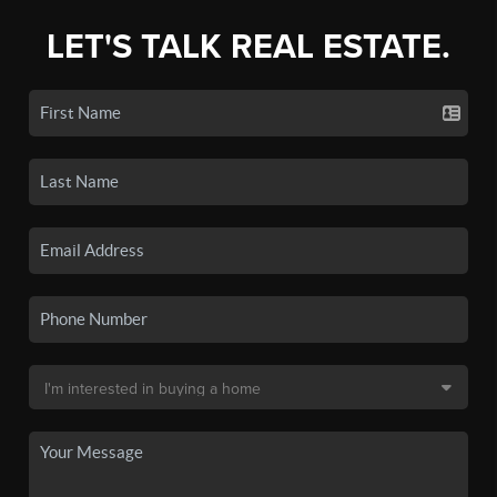
LET'S TALK REAL ESTATE.