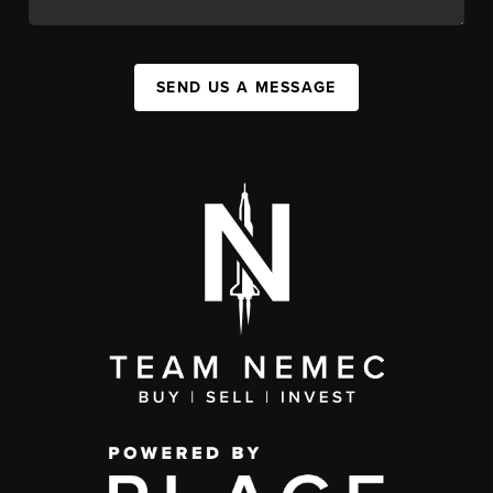
SEND US A MESSAGE