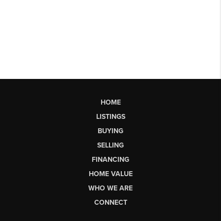
HOME
LISTINGS
BUYING
SELLING
FINANCING
HOME VALUE
WHO WE ARE
CONNECT