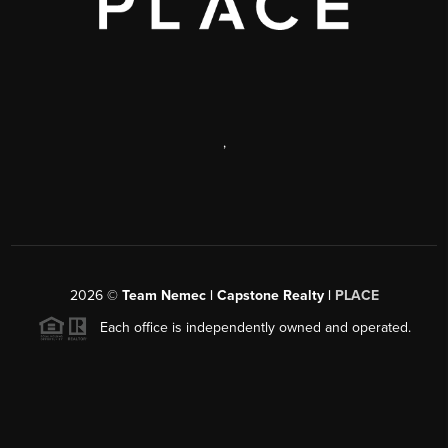
,
2026
©
Team Nemec | Capstone Realty |
PLACE
Each office is independently owned and operated.