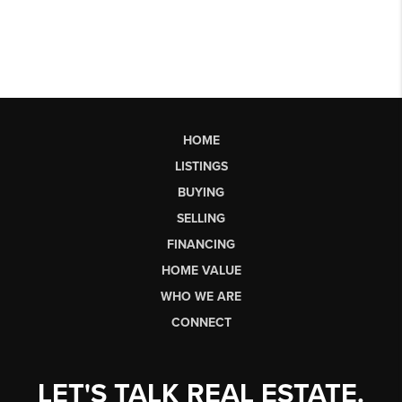
HOME
LISTINGS
BUYING
SELLING
FINANCING
HOME VALUE
WHO WE ARE
CONNECT
LET'S TALK REAL ESTATE.