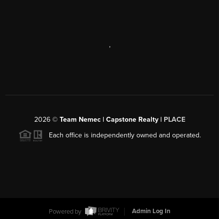
,
2026
©
Team Nemec | Capstone Realty |
PLACE
Each office is independently owned and operated.
Powered by
Admin Log In