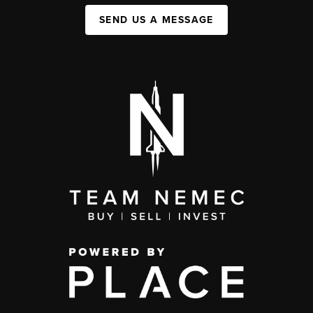
SEND US A MESSAGE