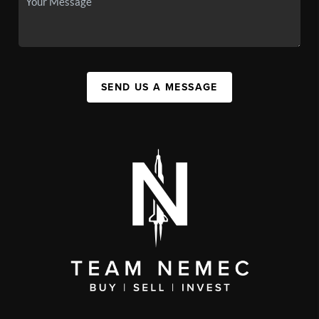
SEND US A MESSAGE