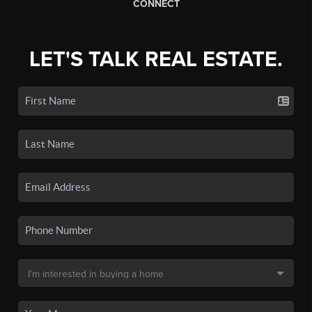
CONNECT
LET'S TALK REAL ESTATE.