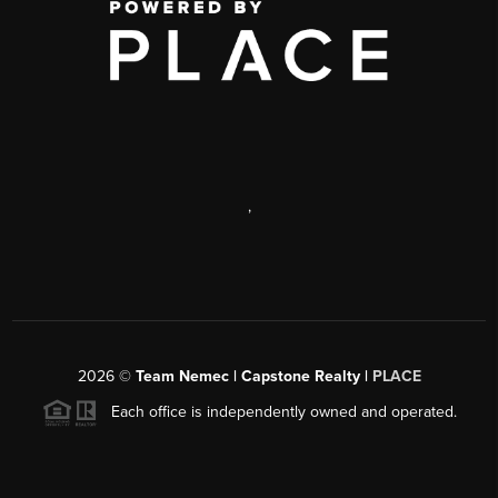
,
2026
©
Team Nemec | Capstone Realty |
PLACE
Each office is independently owned and operated.