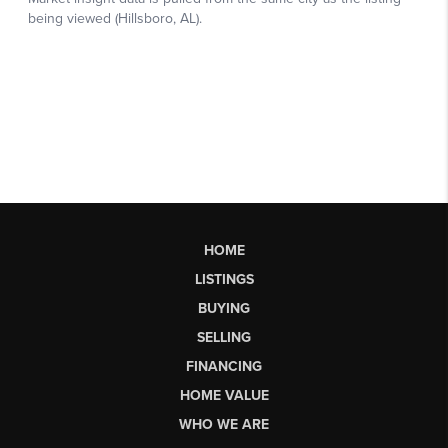
HOME
LISTINGS
BUYING
SELLING
FINANCING
HOME VALUE
WHO WE ARE