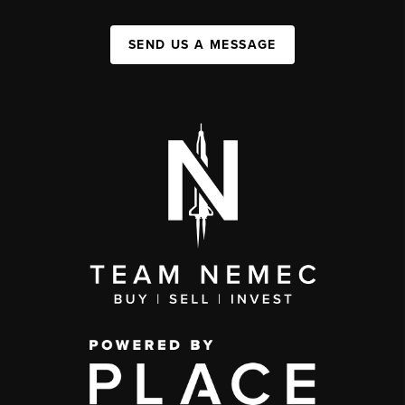
SEND US A MESSAGE