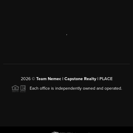
,
2026
©
Team Nemec | Capstone Realty |
PLACE
Each office is independently owned and operated.