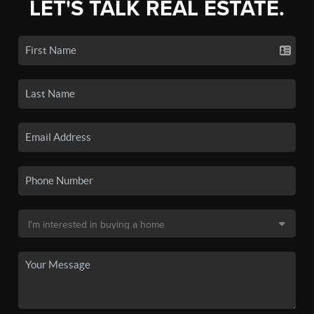
LET'S TALK REAL ESTATE.