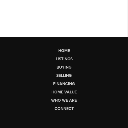
HOME
LISTINGS
BUYING
SELLING
FINANCING
HOME VALUE
WHO WE ARE
CONNECT