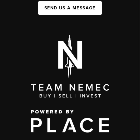
SEND US A MESSAGE