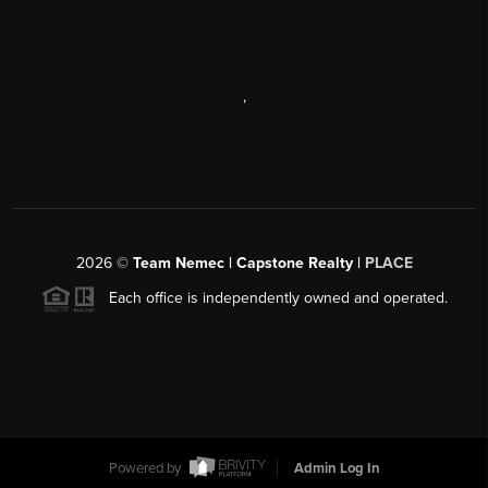
,
2026
©
Team Nemec | Capstone Realty |
PLACE
Each office is independently owned and operated.
Powered by
Admin Log In