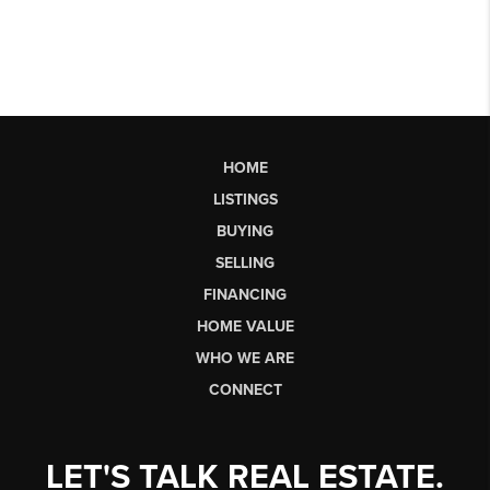
HOME
LISTINGS
BUYING
SELLING
FINANCING
HOME VALUE
WHO WE ARE
CONNECT
LET'S TALK REAL ESTATE.