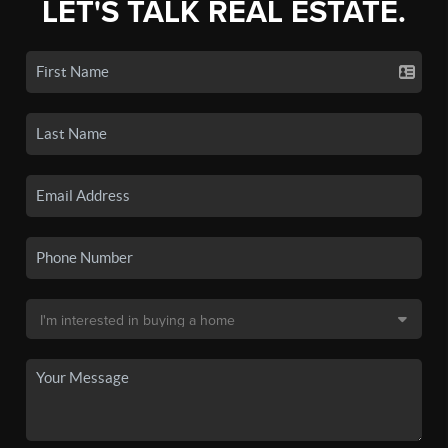
LET'S TALK REAL ESTATE.