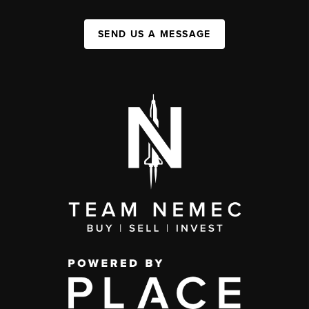
SEND US A MESSAGE