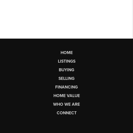
HOME
LISTINGS
BUYING
SELLING
FINANCING
HOME VALUE
WHO WE ARE
CONNECT