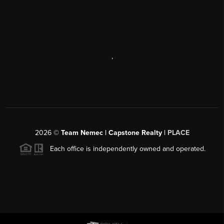
,
2026
©
Team Nemec | Capstone Realty |
PLACE
Each office is independently owned and operated.