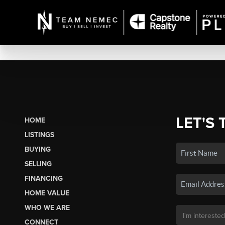
LET'S 
HOME
LISTINGS
BUYING
SELLING
FINANCING
HOME VALUE
WHO WE ARE
CONNECT