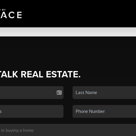
TALK REAL ESTATE.