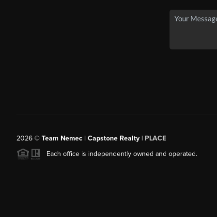
2026
©
Team Nemec | Capstone Realty |
PLACE
Each office is independently owned and operated.