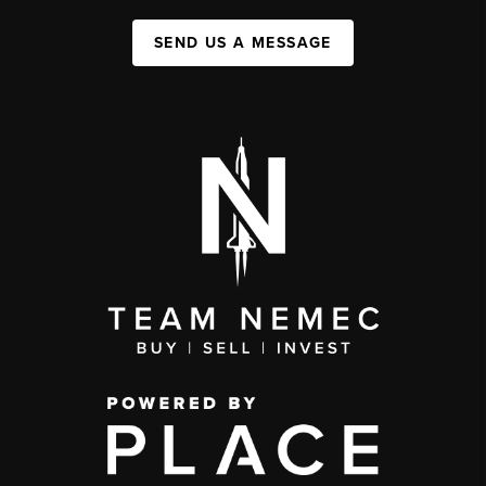
SEND US A MESSAGE