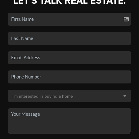
LET'S TALK REAL ESTATE.