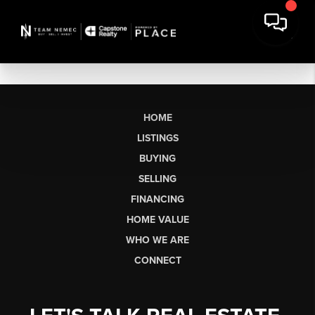
HOME
LISTINGS
BUYING
SELLING
FINANCING
HOME VALUE
WHO WE ARE
CONNECT