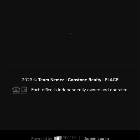
,
2026
©
Team Nemec | Capstone Realty |
PLACE
Each office is independently owned and operated.
Powered by
Admin Log In