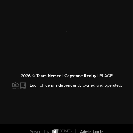
,
2026
©
Team Nemec | Capstone Realty |
PLACE
Each office is independently owned and operated.
Powered by
Admin Log In