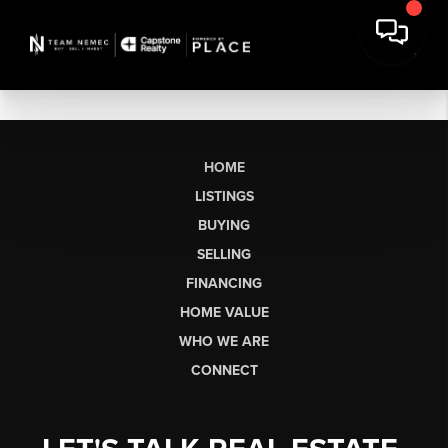
HOME
LISTINGS
BUYING
SELLING
FINANCING
HOME VALUE
WHO WE ARE
CONNECT