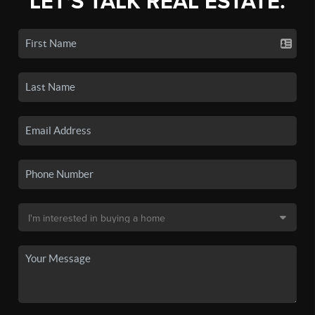
LET'S TALK REAL ESTATE.