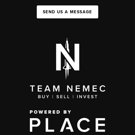
SEND US A MESSAGE