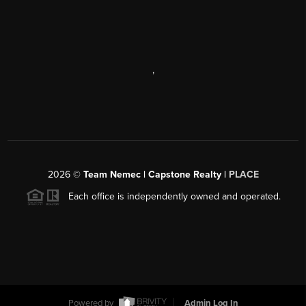
,
2026
©
Team Nemec | Capstone Realty |
PLACE
Each office is independently owned and operated.
Powered by
Admin Log In