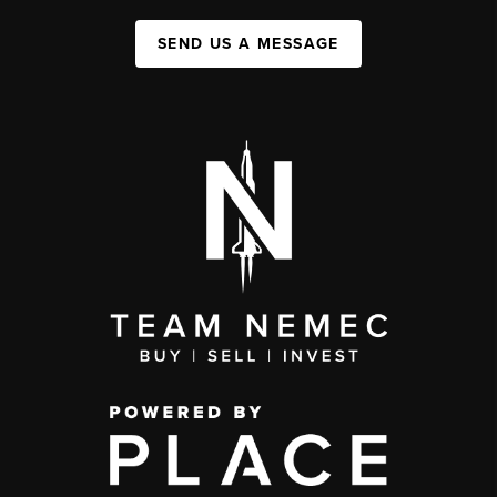
SEND US A MESSAGE