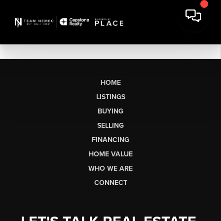
HOME
LISTINGS
BUYING
SELLING
FINANCING
HOME VALUE
WHO WE ARE
CONNECT