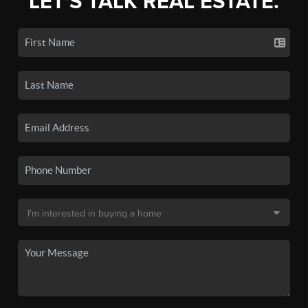
LET'S TALK REAL ESTATE.