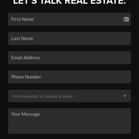
LET'S TALK REAL ESTATE.