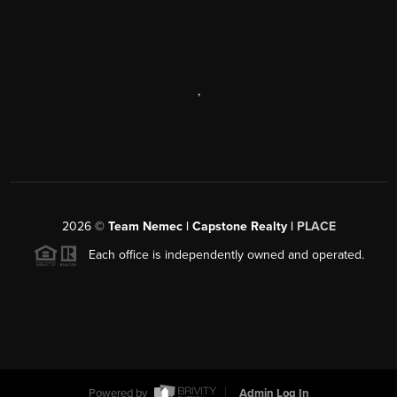
,
2026
©
Team Nemec | Capstone Realty |
PLACE
Each office is independently owned and operated.
Powered by
Admin Log In