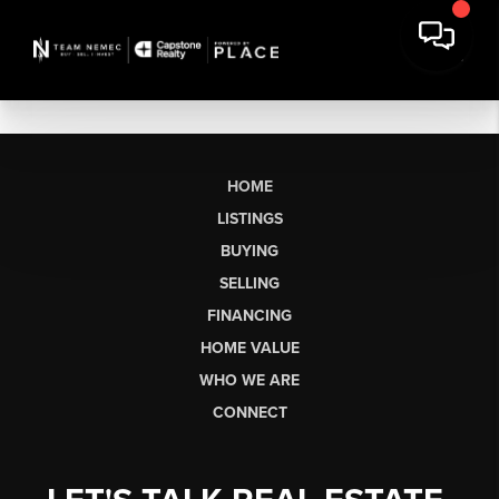
HOME
LISTINGS
BUYING
SELLING
FINANCING
HOME VALUE
WHO WE ARE
CONNECT