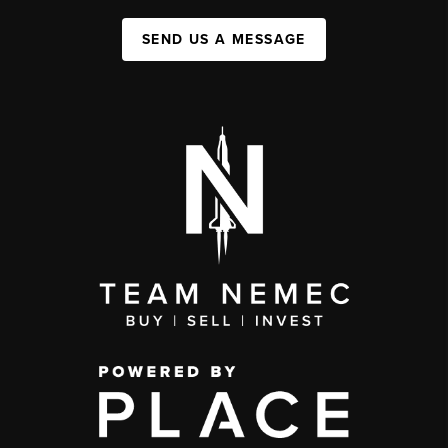
SEND US A MESSAGE