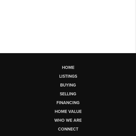
HOME
LISTINGS
BUYING
SELLING
FINANCING
HOME VALUE
WHO WE ARE
CONNECT