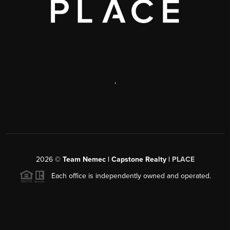
,
2026
©
Team Nemec | Capstone Realty |
PLACE
Each office is independently owned and operated.