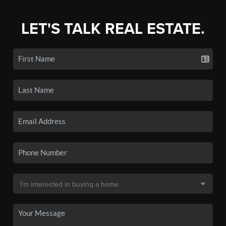
LET'S TALK REAL ESTATE.