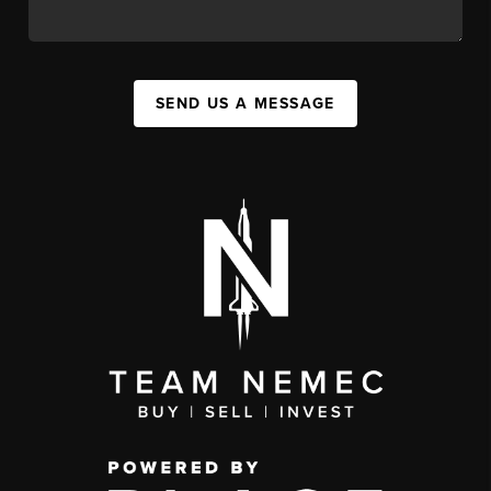
SEND US A MESSAGE