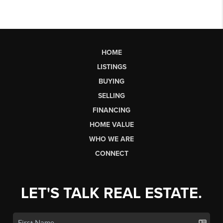
HOME
LISTINGS
BUYING
SELLING
FINANCING
HOME VALUE
WHO WE ARE
CONNECT
LET'S TALK REAL ESTATE.