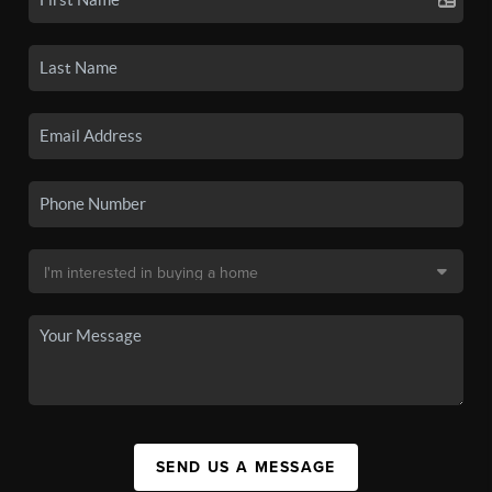
SEND US A MESSAGE