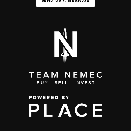
SEND US A MESSAGE