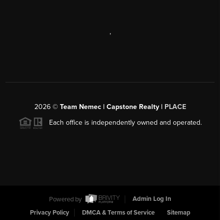
,
2026
©
Team Nemec | Capstone Realty |
PLACE
Each office is independently owned and operated.
Powered by
Admin Log In
Privacy Policy
DMCA & Terms of Service
Sitemap