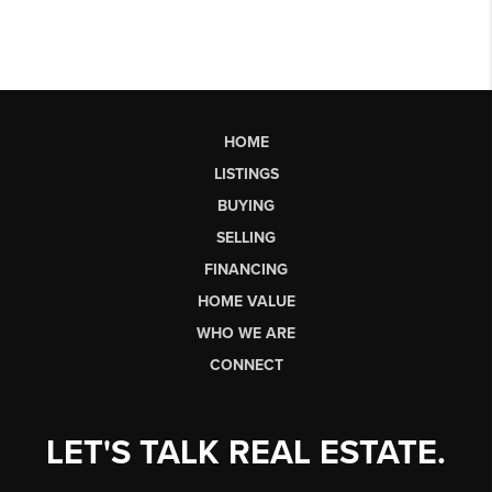
HOME
LISTINGS
BUYING
SELLING
FINANCING
HOME VALUE
WHO WE ARE
CONNECT
LET'S TALK REAL ESTATE.