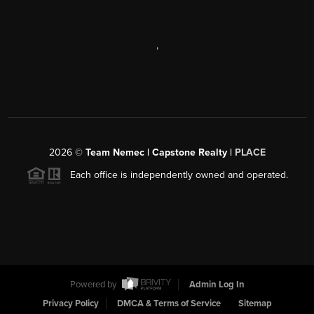
,
2026
©
Team Nemec | Capstone Realty |
PLACE
Each office is independently owned and operated.
Powered by
Admin Log In
Privacy Policy
DMCA & Terms of Service
Sitemap