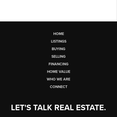
HOME
LISTINGS
BUYING
SELLING
FINANCING
HOME VALUE
WHO WE ARE
CONNECT
LET'S TALK REAL ESTATE.