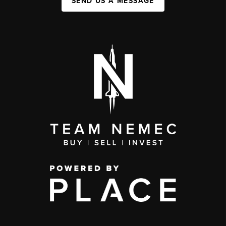
SEND US A MESSAGE