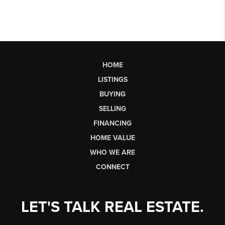
HOME
LISTINGS
BUYING
SELLING
FINANCING
HOME VALUE
WHO WE ARE
CONNECT
LET'S TALK REAL ESTATE.