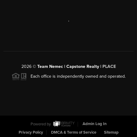
,
2026
©
Team Nemec | Capstone Realty |
PLACE
Each office is independently owned and operated.
Powered by
Admin Log In
Privacy Policy
DMCA & Terms of Service
Sitemap