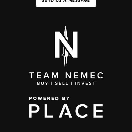
SEND US A MESSAGE