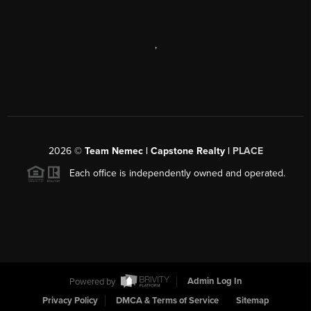
,
2026
©
Team Nemec | Capstone Realty |
PLACE
Each office is independently owned and operated.
Powered by
Admin Log In
Privacy Policy
DMCA & Terms of Service
Sitemap