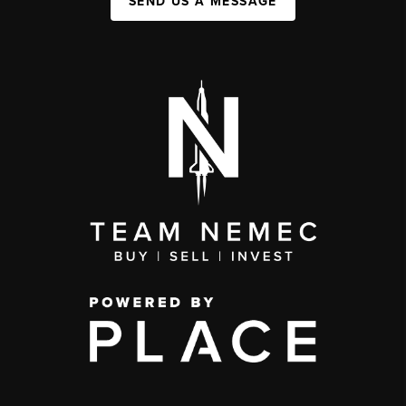
SEND US A MESSAGE