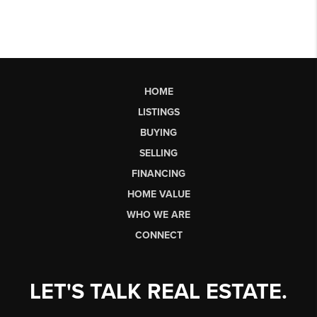
HOME
LISTINGS
BUYING
SELLING
FINANCING
HOME VALUE
WHO WE ARE
CONNECT
LET'S TALK REAL ESTATE.