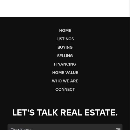
HOME
LISTINGS
BUYING
SELLING
FINANCING
HOME VALUE
WHO WE ARE
CONNECT
LET'S TALK REAL ESTATE.