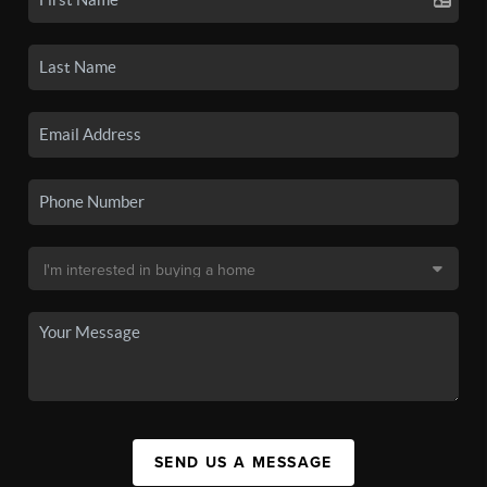
SEND US A MESSAGE