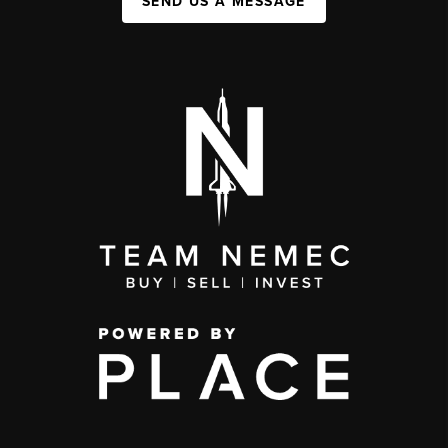
SEND US A MESSAGE