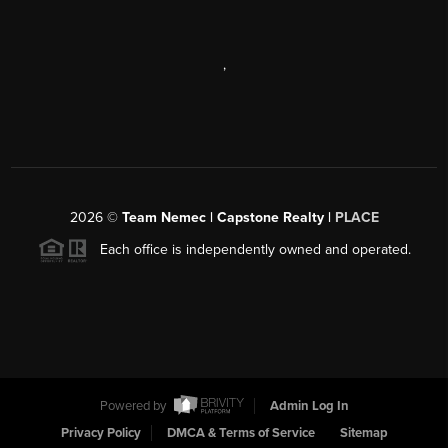
,
2026
©
Team Nemec | Capstone Realty |
PLACE
Each office is independently owned and operated.
Powered by
Admin Log In
Privacy Policy
DMCA & Terms of Service
Sitemap