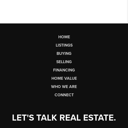
HOME
LISTINGS
BUYING
SELLING
FINANCING
HOME VALUE
WHO WE ARE
CONNECT
LET'S TALK REAL ESTATE.