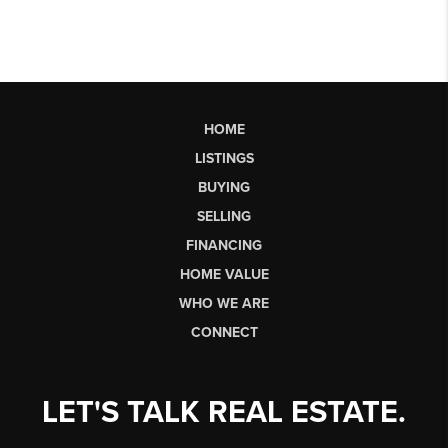
HOME
LISTINGS
BUYING
SELLING
FINANCING
HOME VALUE
WHO WE ARE
CONNECT
LET'S TALK REAL ESTATE.