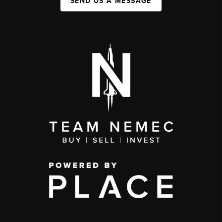
SEND US A MESSAGE