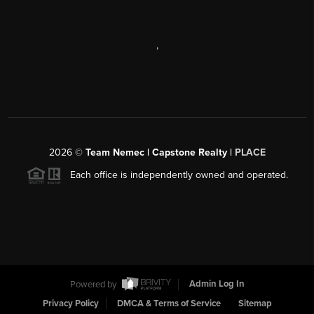
,
2026
©
Team Nemec | Capstone Realty |
PLACE
Each office is independently owned and operated.
Powered by
Admin Log In
Privacy Policy
DMCA & Terms of Service
Sitemap