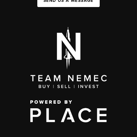
SEND US A MESSAGE