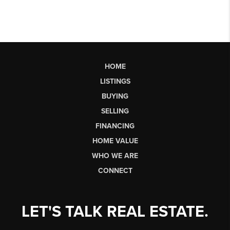
HOME
LISTINGS
BUYING
SELLING
FINANCING
HOME VALUE
WHO WE ARE
CONNECT
LET'S TALK REAL ESTATE.