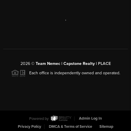
,
2026
©
Team Nemec | Capstone Realty |
PLACE
Each office is independently owned and operated.
Powered by
Admin Log In
Privacy Policy
DMCA & Terms of Service
Sitemap