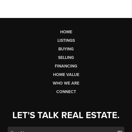
HOME
LISTINGS
BUYING
SELLING
FINANCING
HOME VALUE
WHO WE ARE
CONNECT
LET'S TALK REAL ESTATE.