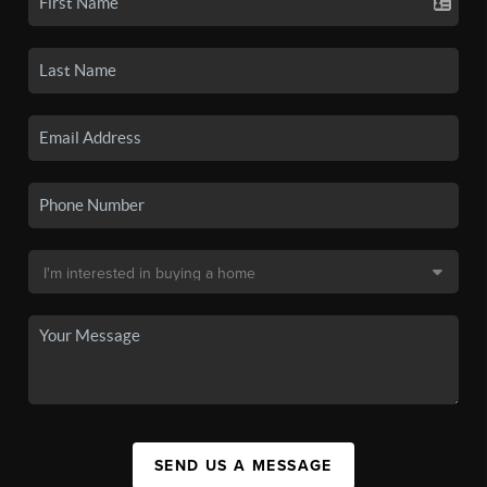
SEND US A MESSAGE