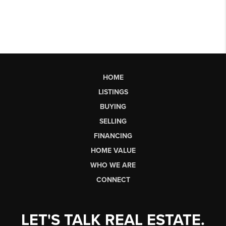
HOME
LISTINGS
BUYING
SELLING
FINANCING
HOME VALUE
WHO WE ARE
CONNECT
LET'S TALK REAL ESTATE.