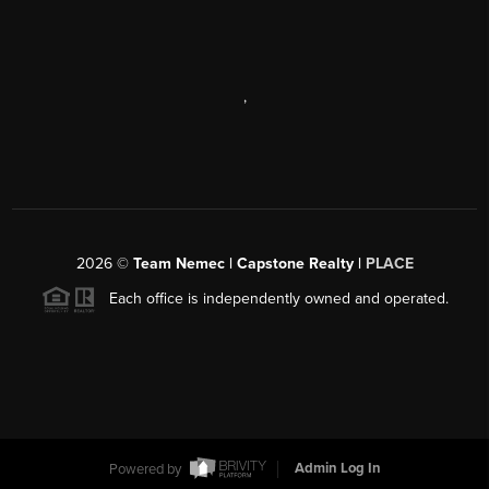
,
2026
©
Team Nemec | Capstone Realty |
PLACE
Each office is independently owned and operated.
Powered by
Admin Log In