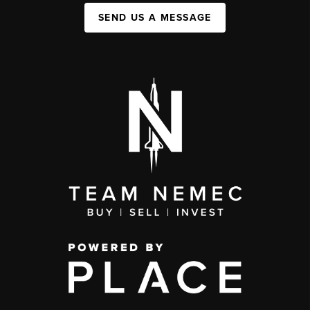
SEND US A MESSAGE