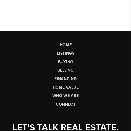
HOME
LISTINGS
BUYING
SELLING
FINANCING
HOME VALUE
WHO WE ARE
CONNECT
LET'S TALK REAL ESTATE.