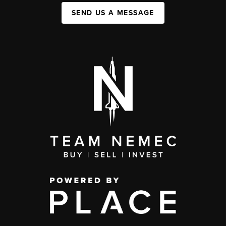
SEND US A MESSAGE