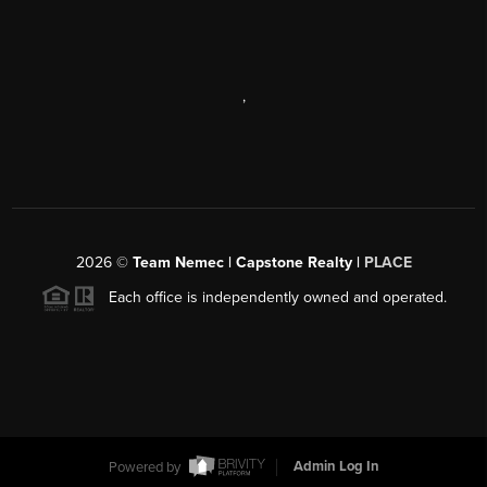
,
2026
©
Team Nemec | Capstone Realty |
PLACE
Each office is independently owned and operated.
Powered by
Admin Log In