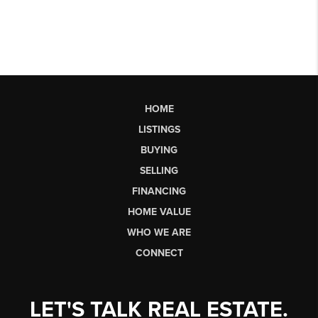
HOME
LISTINGS
BUYING
SELLING
FINANCING
HOME VALUE
WHO WE ARE
CONNECT
LET'S TALK REAL ESTATE.