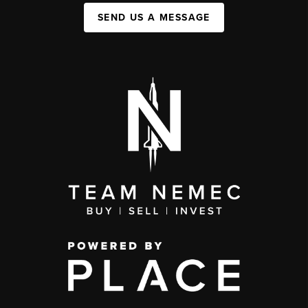
SEND US A MESSAGE