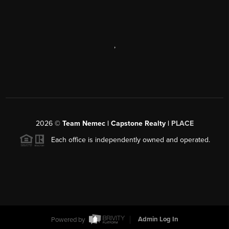
,
2026
©
Team Nemec | Capstone Realty |
PLACE
Each office is independently owned and operated.
Powered by
Admin Log In