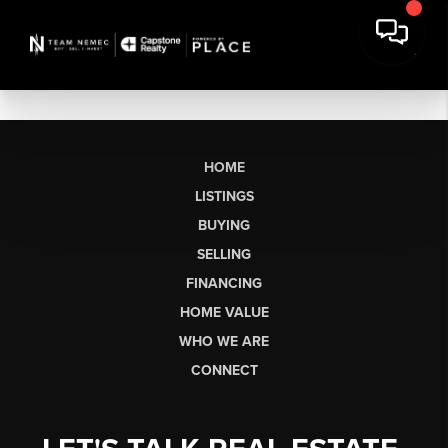
HOME
LISTINGS
BUYING
SELLING
FINANCING
HOME VALUE
WHO WE ARE
CONNECT