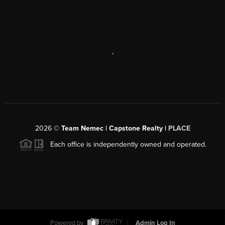
,
2026
©
Team Nemec | Capstone Realty |
PLACE
Each office is independently owned and operated.
Powered by
Admin Log In