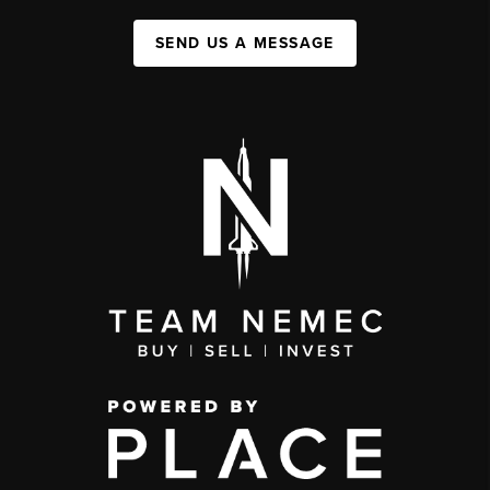
SEND US A MESSAGE