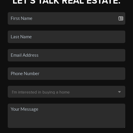
LET'S TALK REAL ESTATE.