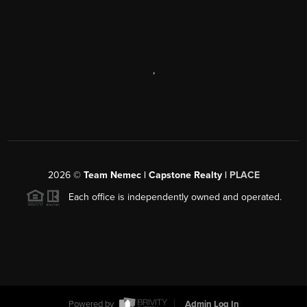
,
2026
©
Team Nemec | Capstone Realty |
PLACE
Each office is independently owned and operated.
Powered by
Admin Log In