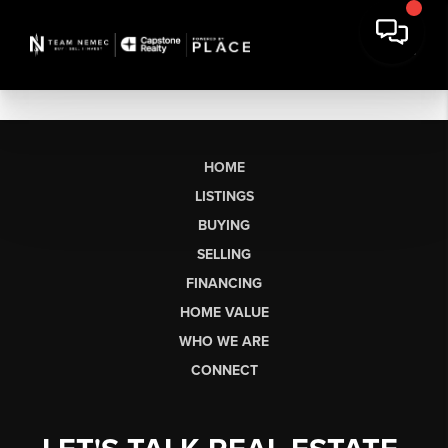
HOME
LISTINGS
BUYING
SELLING
FINANCING
HOME VALUE
WHO WE ARE
CONNECT