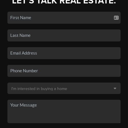
LET'S TALK REAL ESTATE.