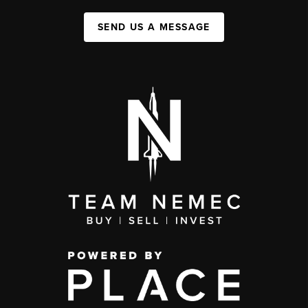
SEND US A MESSAGE