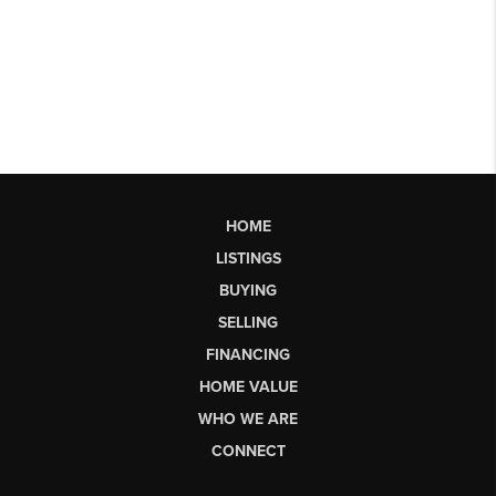
HOME
LISTINGS
BUYING
SELLING
FINANCING
HOME VALUE
WHO WE ARE
CONNECT