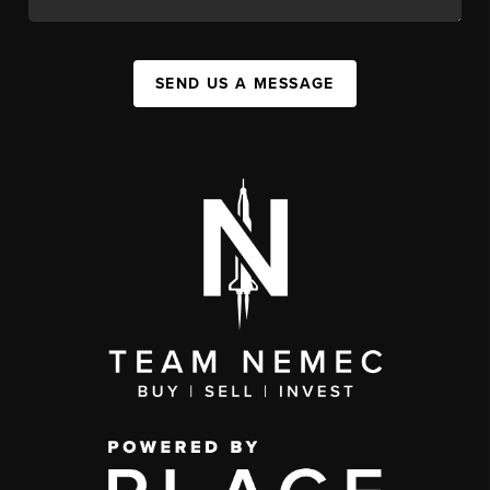
SEND US A MESSAGE