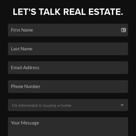
LET'S TALK REAL ESTATE.