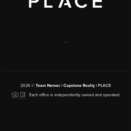
,
2026
©
Team Nemec | Capstone Realty |
PLACE
Each office is independently owned and operated.