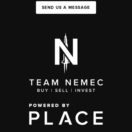
SEND US A MESSAGE