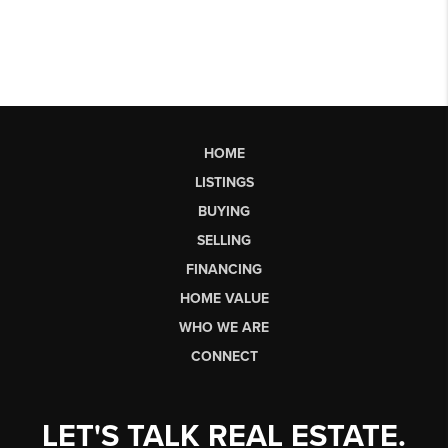
HOME
LISTINGS
BUYING
SELLING
FINANCING
HOME VALUE
WHO WE ARE
CONNECT
LET'S TALK REAL ESTATE.