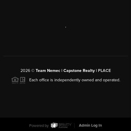
,
2026
©
Team Nemec | Capstone Realty |
PLACE
Each office is independently owned and operated.
Powered by
Admin Log In