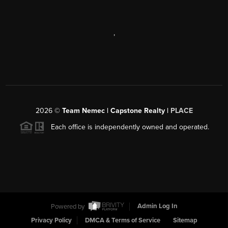
,
2026
©
Team Nemec | Capstone Realty |
PLACE
Each office is independently owned and operated.
Powered by
Admin Log In
Privacy Policy
DMCA & Terms of Service
Sitemap