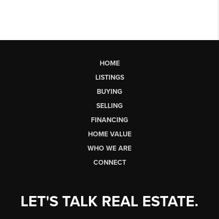
HOME
LISTINGS
BUYING
SELLING
FINANCING
HOME VALUE
WHO WE ARE
CONNECT
LET'S TALK REAL ESTATE.