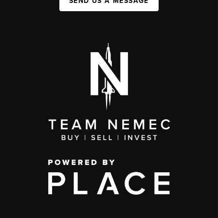
SEND US A MESSAGE