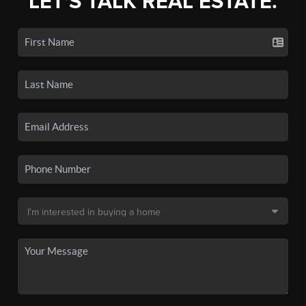
LET'S TALK REAL ESTATE.