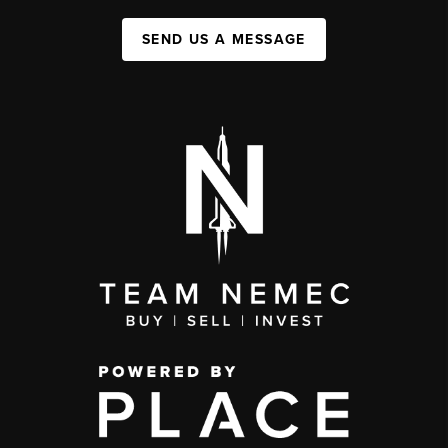
SEND US A MESSAGE