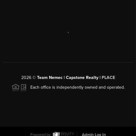
,
2026
©
Team Nemec | Capstone Realty |
PLACE
Each office is independently owned and operated.
Powered by
Admin Log In