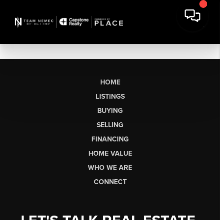
HOME
LISTINGS
BUYING
SELLING
FINANCING
HOME VALUE
WHO WE ARE
CONNECT