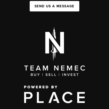
SEND US A MESSAGE