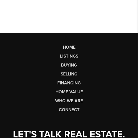
HOME
LISTINGS
BUYING
SELLING
FINANCING
HOME VALUE
WHO WE ARE
CONNECT
LET'S TALK REAL ESTATE.