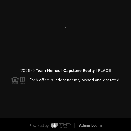
,
2026
©
Team Nemec | Capstone Realty |
PLACE
Each office is independently owned and operated.
Powered by
Admin Log In