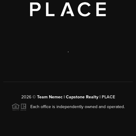
,
2026
©
Team Nemec | Capstone Realty |
PLACE
Each office is independently owned and operated.