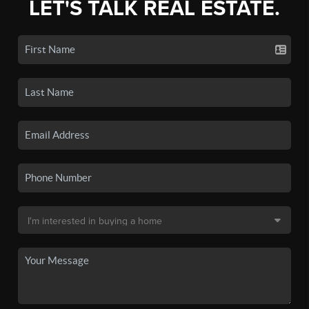
LET'S TALK REAL ESTATE.