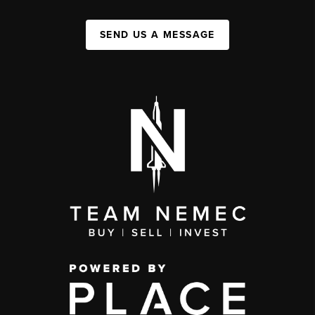
SEND US A MESSAGE