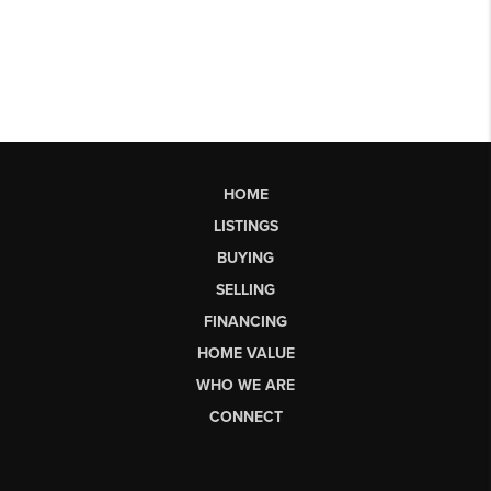
HOME
LISTINGS
BUYING
SELLING
FINANCING
HOME VALUE
WHO WE ARE
CONNECT