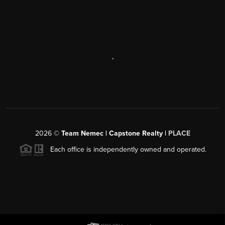
,
2026
©
Team Nemec | Capstone Realty |
PLACE
Each office is independently owned and operated.