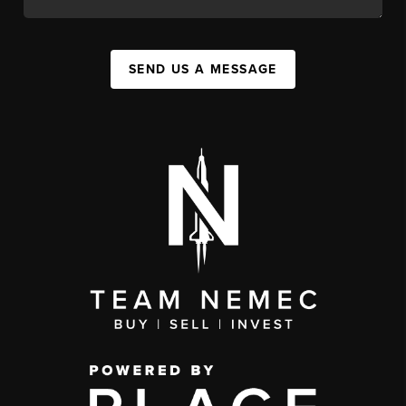
SEND US A MESSAGE