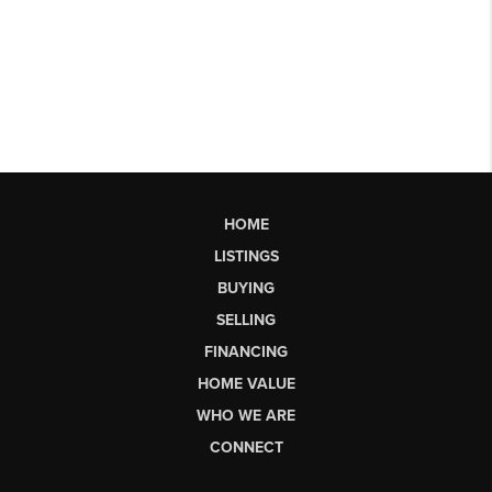
HOME
LISTINGS
BUYING
SELLING
FINANCING
HOME VALUE
WHO WE ARE
CONNECT