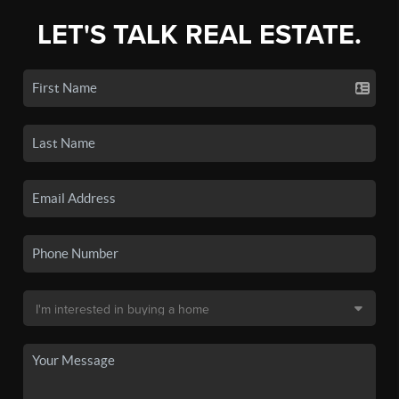
LET'S TALK REAL ESTATE.