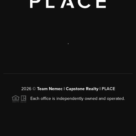
,
2026
©
Team Nemec | Capstone Realty |
PLACE
Each office is independently owned and operated.