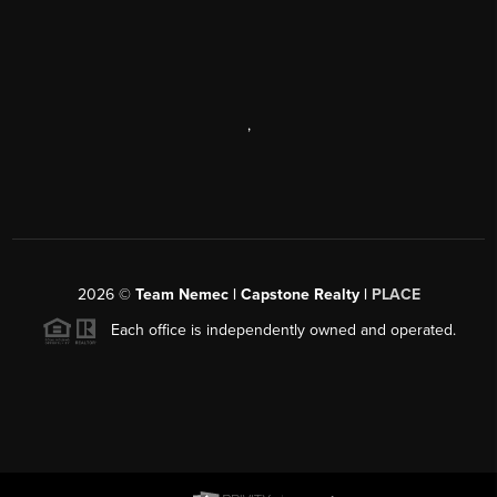
,
2026
©
Team Nemec | Capstone Realty |
PLACE
Each office is independently owned and operated.