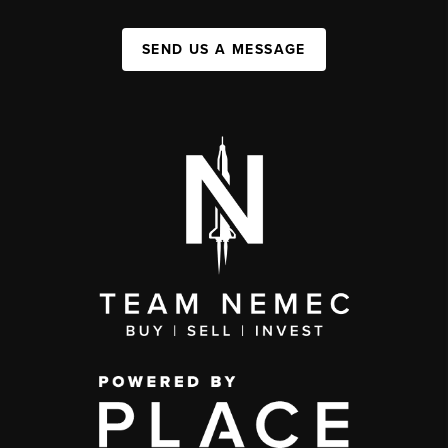
SEND US A MESSAGE