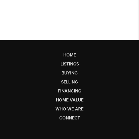
HOME
LISTINGS
BUYING
SELLING
FINANCING
HOME VALUE
WHO WE ARE
CONNECT