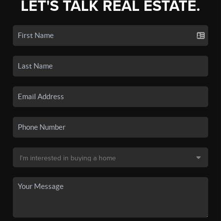
LET'S TALK REAL ESTATE.