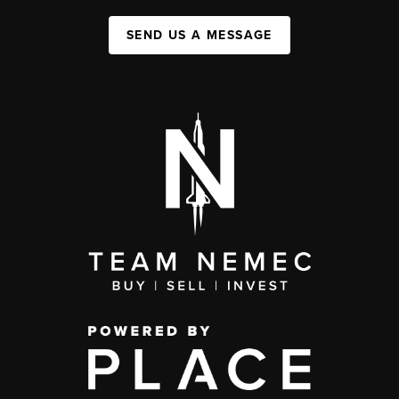
SEND US A MESSAGE