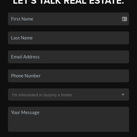
LET'S TALK REAL ESTATE.