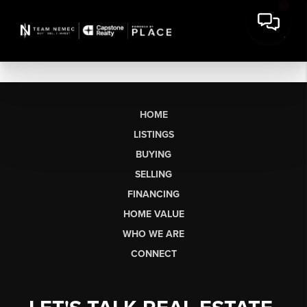
HOME
LISTINGS
BUYING
SELLING
FINANCING
HOME VALUE
WHO WE ARE
CONNECT