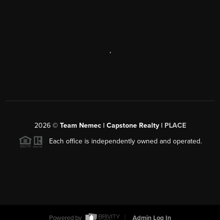
,
2026
©
Team Nemec | Capstone Realty |
PLACE
Each office is independently owned and operated.
Powered by
Admin Log In