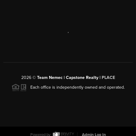
,
2026
©
Team Nemec | Capstone Realty |
PLACE
Each office is independently owned and operated.
Powered by
Admin Log In