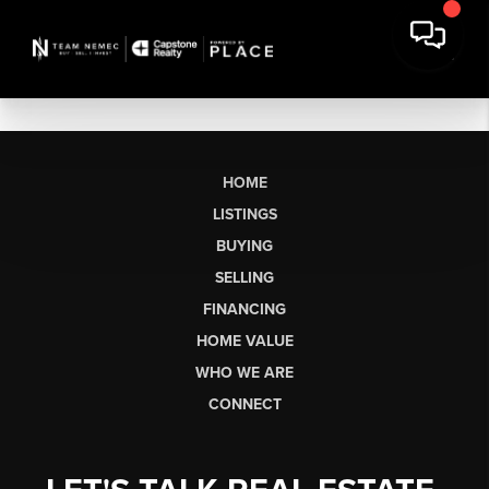
HOME
LISTINGS
BUYING
SELLING
FINANCING
HOME VALUE
WHO WE ARE
CONNECT