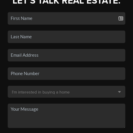
LET'S TALK REAL ESTATE.