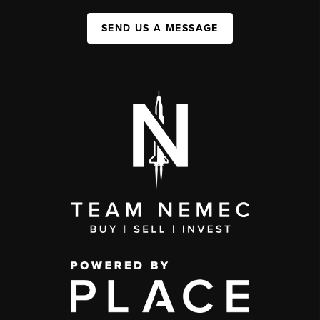
SEND US A MESSAGE