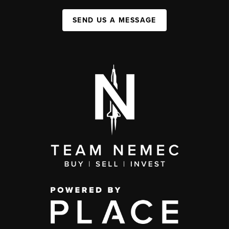
SEND US A MESSAGE