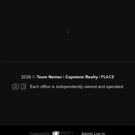
,
2026
©
Team Nemec | Capstone Realty |
PLACE
Each office is independently owned and operated.
Powered by
Admin Log In