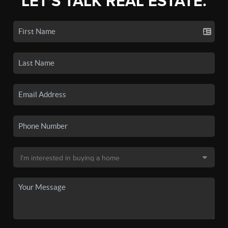
LET'S TALK REAL ESTATE.