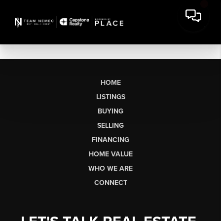
HOME
LISTINGS
BUYING
SELLING
FINANCING
HOME VALUE
WHO WE ARE
CONNECT