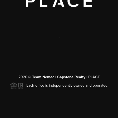
,
2026
©
Team Nemec | Capstone Realty |
PLACE
Each office is independently owned and operated.