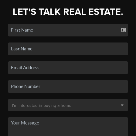
LET'S TALK REAL ESTATE.