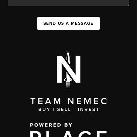
SEND US A MESSAGE