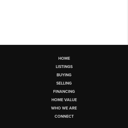
HOME
LISTINGS
BUYING
SELLING
FINANCING
HOME VALUE
WHO WE ARE
CONNECT