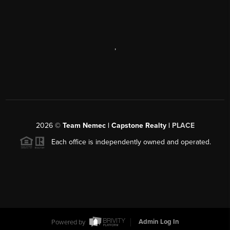
,
2026
©
Team Nemec | Capstone Realty |
PLACE
Each office is independently owned and operated.
Powered by
Admin Log In