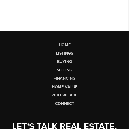
HOME
LISTINGS
BUYING
SELLING
FINANCING
HOME VALUE
WHO WE ARE
CONNECT
LET'S TALK REAL ESTATE.