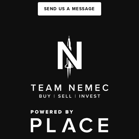
SEND US A MESSAGE