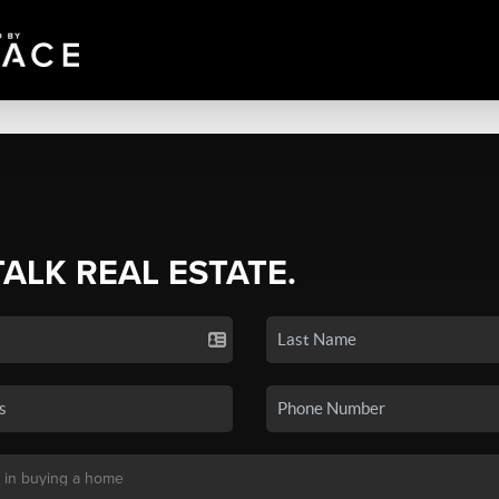
TALK REAL ESTATE.