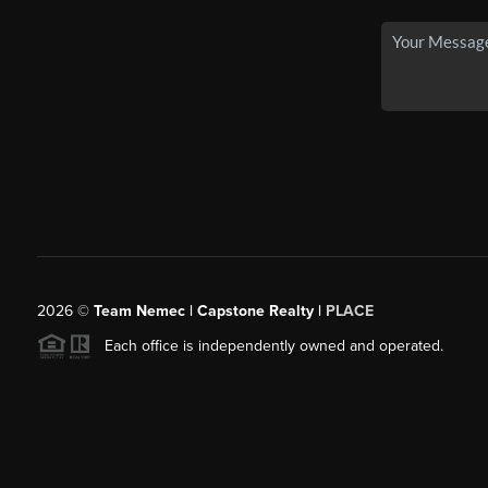
2026
©
Team Nemec | Capstone Realty |
PLACE
Each office is independently owned and operated.