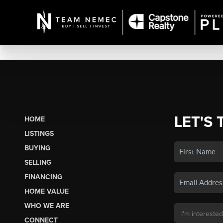
LET'S 
HOME
LISTINGS
BUYING
SELLING
FINANCING
HOME VALUE
WHO WE ARE
CONNECT